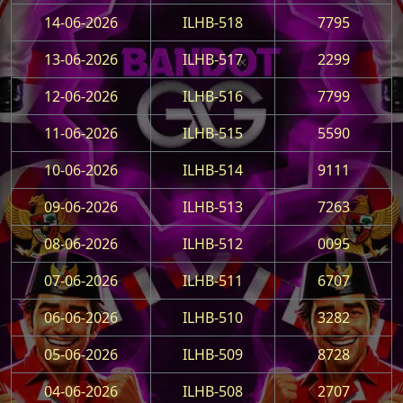
14-06-2026
ILHB-518
7795
13-06-2026
ILHB-517
2299
12-06-2026
ILHB-516
7799
11-06-2026
ILHB-515
5590
10-06-2026
ILHB-514
9111
09-06-2026
ILHB-513
7263
08-06-2026
ILHB-512
0095
07-06-2026
ILHB-511
6707
06-06-2026
ILHB-510
3282
05-06-2026
ILHB-509
8728
04-06-2026
ILHB-508
2707