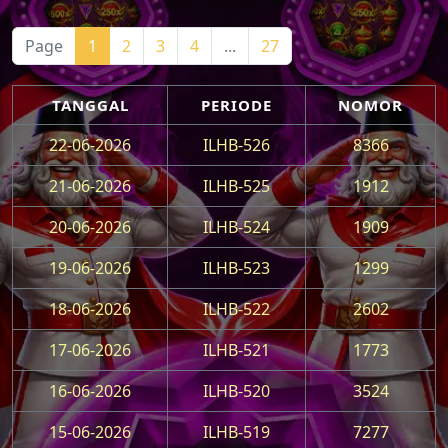
Page
1
2
3
4
...
27
TANGGAL
PERIODE
NOMOR
22-06-2026
ILHB-526
8366
21-06-2026
ILHB-525
1912
20-06-2026
ILHB-524
1909
19-06-2026
ILHB-523
1299
18-06-2026
ILHB-522
2602
17-06-2026
ILHB-521
1773
16-06-2026
ILHB-520
3524
15-06-2026
ILHB-519
7277