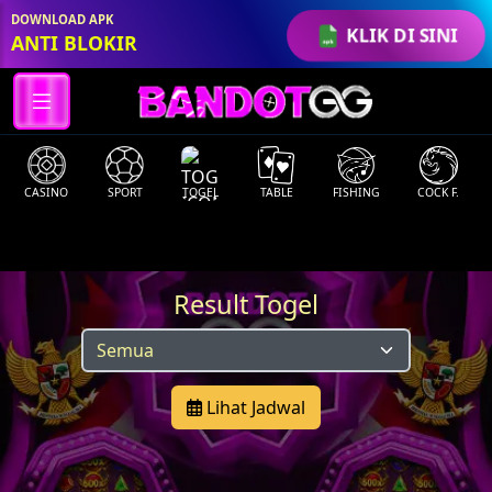
DOWNLOAD APK
KLIK DI SINI
ANTI BLOKIR
CASINO
SPORT
TOGEL
TABLE
FISHING
COCK F.
Result Togel
Lihat Jadwal