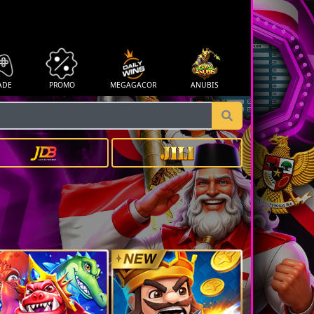
ADE
PROMO
MEGAGACOR
ANUBIS