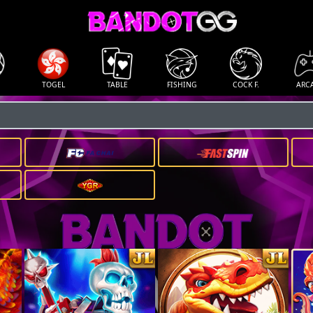
TOGEL
TABLE
FISHING
COCK F.
ARC