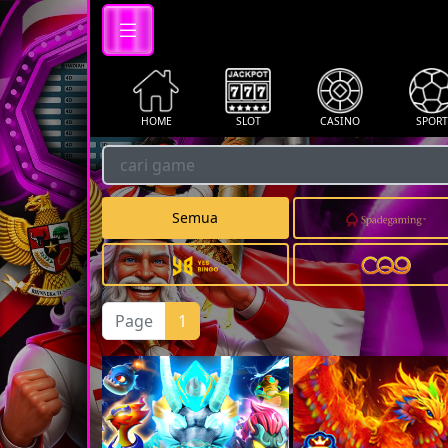
HOME
SLOT
CASINO
SPORT
Semua
Page
1